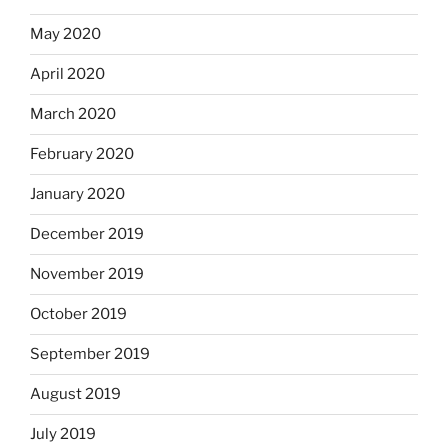
May 2020
April 2020
March 2020
February 2020
January 2020
December 2019
November 2019
October 2019
September 2019
August 2019
July 2019