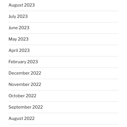
August 2023
July 2023
June 2023
May 2023
April 2023
February 2023
December 2022
November 2022
October 2022
September 2022
August 2022