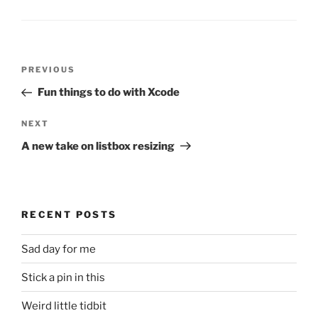
Post
Previous
PREVIOUS
navigation
Post
Fun things to do with Xcode
Next
NEXT
Post
A new take on listbox resizing
RECENT POSTS
Sad day for me
Stick a pin in this
Weird little tidbit