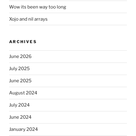
Wow its been way too long
Xojo and nil arrays
ARCHIVES
June 2026
July 2025
June 2025
August 2024
July 2024
June 2024
January 2024