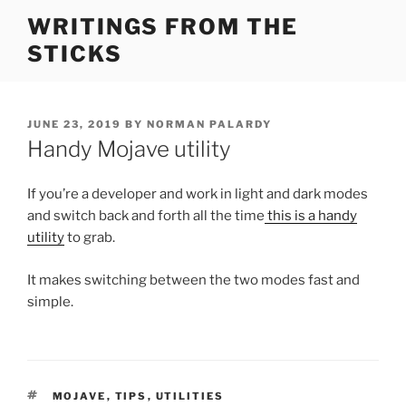
Skip
WRITINGS FROM THE
to
STICKS
content
POSTED
JUNE 23, 2019
BY
NORMAN PALARDY
ON
Handy Mojave utility
If you’re a developer and work in light and dark modes
and switch back and forth all the time
this is a handy
utility
to grab.
It makes switching between the two modes fast and
simple.
TAGS
MOJAVE
,
TIPS
,
UTILITIES