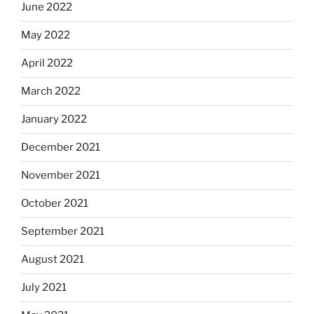
June 2022
May 2022
April 2022
March 2022
January 2022
December 2021
November 2021
October 2021
September 2021
August 2021
July 2021