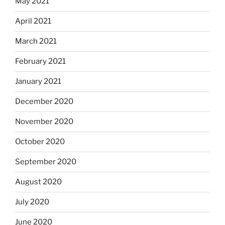
May 2021
April 2021
March 2021
February 2021
January 2021
December 2020
November 2020
October 2020
September 2020
August 2020
July 2020
June 2020