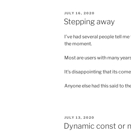
POSTED
JULY 16, 2020
ON
Stepping away
I’ve had several people tell me
the moment.
Most are users with many years
It’s disappointing that its come 
Anyone else had this said to th
POSTED
JULY 13, 2020
ON
Dynamic const or n