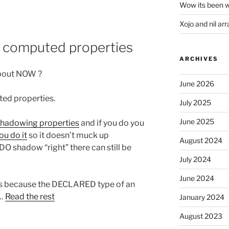
Wow its been w
Xojo and nil arr
or computed properties
ARCHIVES
about NOW ?
June 2026
ted properties.
July 2025
June 2025
shadowing properties
and if you do you
ou do it
so it doesn’t muck up
August 2024
O shadow “right” there can still be
July 2024
June 2024
is because the DECLARED type of an
.…
Read the rest
January 2024
August 2023