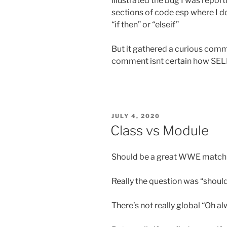
illustrated the bug I was reporti
sections of code esp where I do
“if then” or “elseif”
But it gathered a curious comm
comment isnt certain how SE
POSTED
JULY 4, 2020
ON
Class vs Module
Should be a great WWE match
Really the question was “should
There’s not really global “Oh a