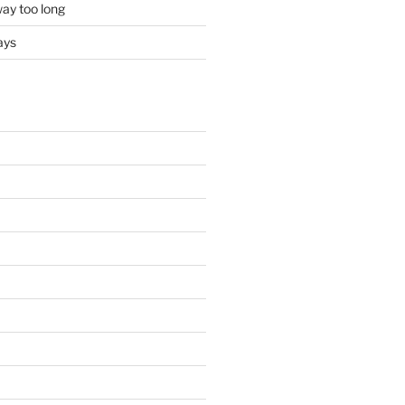
ay too long
ays