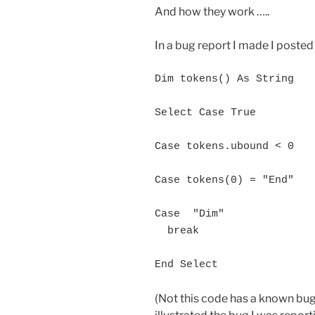
And how they work …..
In a bug report I made I posted
Dim tokens() As String

Select Case True

Case tokens.ubound < 0

Case tokens(0) = "End"

Case  "Dim"

  break

(Not this code has a known bug 