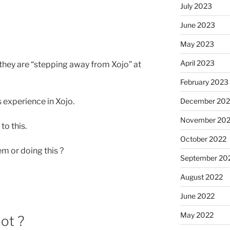
July 2023
June 2023
May 2023
April 2023
 they are “stepping away from Xojo” at
February 2023
December 202
 experience in Xojo.
November 20
to this.
October 2022
em or doing this ?
September 20
August 2022
June 2022
May 2022
ot ?