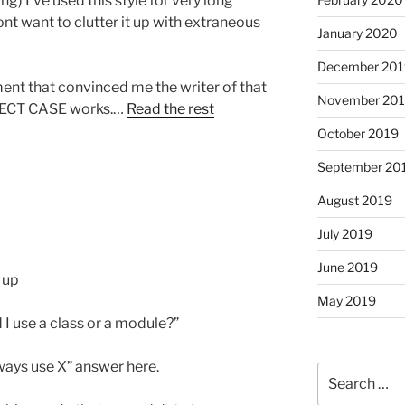
ng) I’ve used this style for very long
nt want to clutter it up with extraneous
January 2020
December 201
ent that convinced me the writer of that
November 20
LECT CASE works.…
Read the rest
October 2019
September 20
August 2019
July 2019
June 2019
 up
May 2019
 I use a class or a module?”
lways use X” answer here.
Search
for: