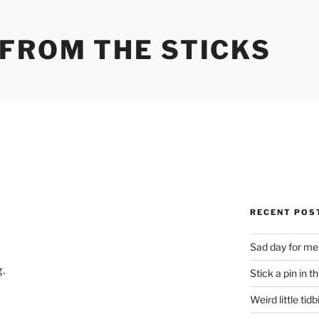
 FROM THE STICKS
RECENT POS
Sad day for me
.
Stick a pin in th
Weird little tidb