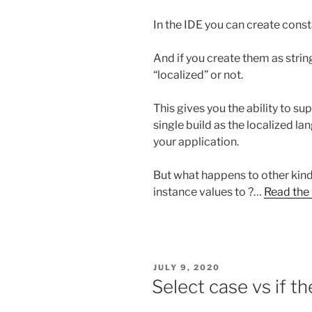
In the IDE you can create const
And if you create them as stri
“localized” or not.
This gives you the ability to su
single build as the localized la
your application.
But what happens to other kinds
instance values to ?…
Read the 
POSTED
JULY 9, 2020
ON
Select case vs if t