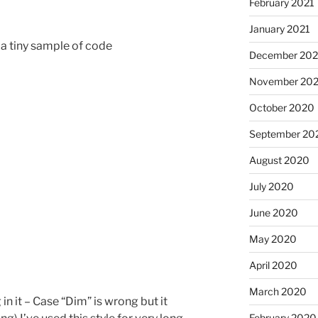
February 2021
January 2021
 a tiny sample of code
December 20
November 20
October 2020
September 20
August 2020
July 2020
June 2020
May 2020
April 2020
March 2020
in it – Case “Dim” is wrong but it
February 2020