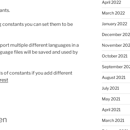
April 2022
ants.
March 2022
January 2022
ng constants you can set them to be
December 202
pport multiple different languages in a
November 202
nguage files will be saved and used by
October 2021
September 20
 of constants if you add different
August 2021
rest
July 2021
May 2021
April 2021
hen
March 2021