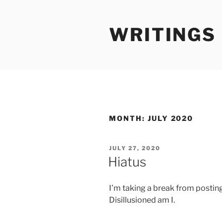
Skip
to
WRITINGS
content
MONTH:
JULY 2020
POSTED
JULY 27, 2020
ON
Hiatus
I’m taking a break from posting
Disillusioned am I.