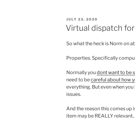
POSTED
JULY 23, 2020
ON
Virtual dispatch f
So what the heck is Norm on 
Properties. Specifically compu
Normally you
dont want to be 
need to be
careful about how y
everything. But even when you D
issues.
And the reason this comes up 
item may be REALLY relevant