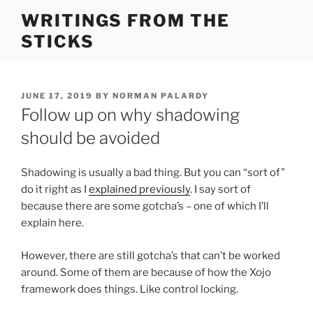
Skip
WRITINGS FROM THE
to
STICKS
content
POSTED
JUNE 17, 2019
BY
NORMAN PALARDY
ON
Follow up on why shadowing
should be avoided
Shadowing is usually a bad thing. But you can “sort of”
do it right as I
explained previously
. I say sort of
because there are some gotcha’s – one of which I’ll
explain here.
However, there are still gotcha’s that can’t be worked
around. Some of them are because of how the Xojo
framework does things. Like control locking.