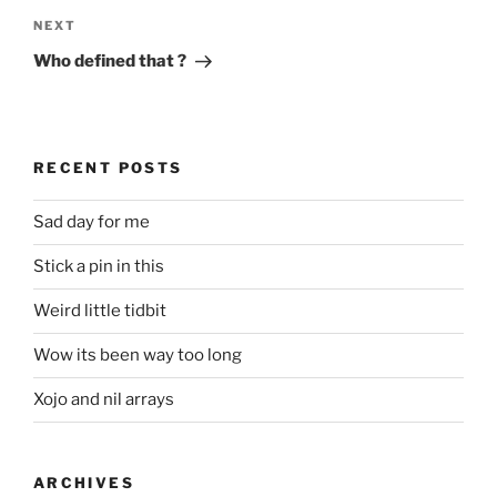
Next
NEXT
Post
Who defined that ?
RECENT POSTS
Sad day for me
Stick a pin in this
Weird little tidbit
Wow its been way too long
Xojo and nil arrays
ARCHIVES