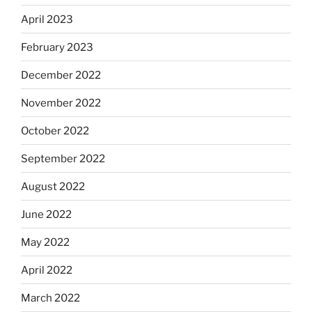
April 2023
February 2023
December 2022
November 2022
October 2022
September 2022
August 2022
June 2022
May 2022
April 2022
March 2022