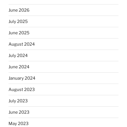
June 2026
July 2025
June 2025
August 2024
July 2024
June 2024
January 2024
August 2023
July 2023
June 2023
May 2023