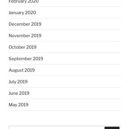
February 2020
January 2020
December 2019
November 2019
October 2019
September 2019
August 2019
July 2019
June 2019
May 2019
Search