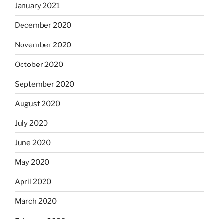
January 2021
December 2020
November 2020
October 2020
September 2020
August 2020
July 2020
June 2020
May 2020
April 2020
March 2020