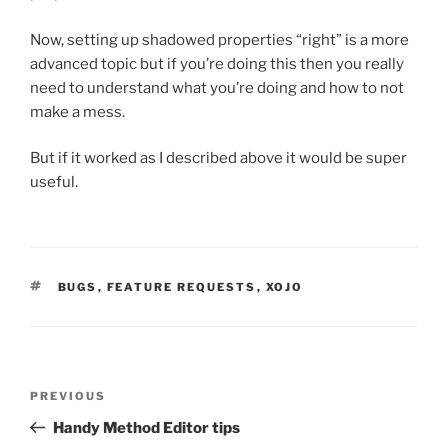
Now, setting up shadowed properties “right” is a more
advanced topic but if you’re doing this then you really
need to understand what you’re doing and how to not
make a mess.
But if it worked as I described above it would be super
useful.
TAGS
BUGS
,
FEATURE REQUESTS
,
XOJO
Post
Previous
PREVIOUS
navigation
Post
Handy Method Editor tips