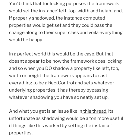
You’d think that for locking purposes the framework
would set the instance’ left, top, width and height and,
if properly shadowed, the instance computed
properties would get set and they could pass the
change along to their super class and voila everything
would be happy.
In a perfect world this would be the case. But that
doesnt appear to be how the framework does locking
and so when you DO shadow a property like left, top,
width or height the framework appears to cast
everything to be a RectControl and sets whatever
underlying properties it has thereby bypassing
whatever shadowing you have so neatly set up.
And what you get is an issue like in
this thread.
Its
unfortunate as shadowing would be a ton more useful
if things like this worked by setting the instance’
properties.