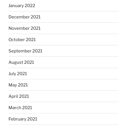
January 2022
December 2021
November 2021
October 2021
September 2021
August 2021
July 2021
May 2021
April 2021
March 2021
February 2021