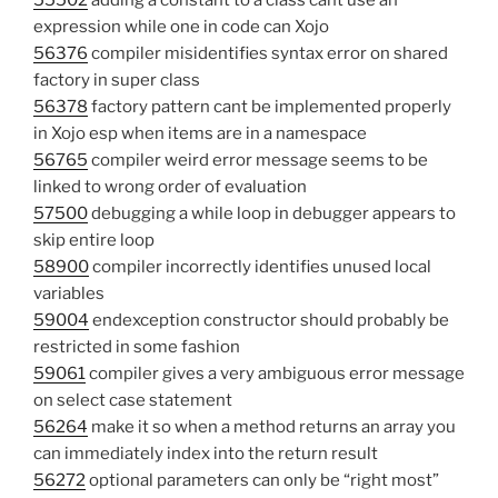
55502
adding a constant to a class cant use an
expression while one in code can Xojo
56376
compiler misidentifies syntax error on shared
factory in super class
56378
factory pattern cant be implemented properly
in Xojo esp when items are in a namespace
56765
compiler weird error message seems to be
linked to wrong order of evaluation
57500
debugging a while loop in debugger appears to
skip entire loop
58900
compiler incorrectly identifies unused local
variables
59004
endexception constructor should probably be
restricted in some fashion
59061
compiler gives a very ambiguous error message
on select case statement
56264
make it so when a method returns an array you
can immediately index into the return result
56272
optional parameters can only be “right most”