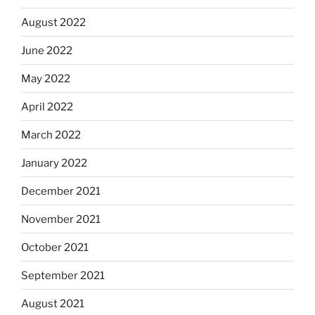
August 2022
June 2022
May 2022
April 2022
March 2022
January 2022
December 2021
November 2021
October 2021
September 2021
August 2021