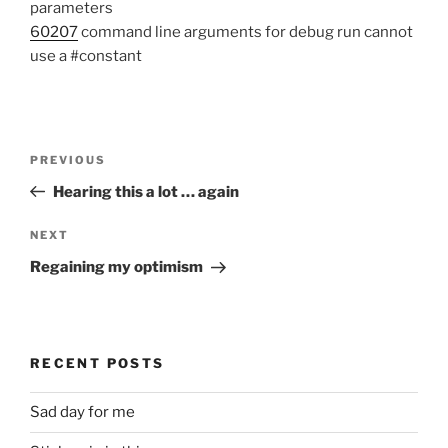
parameters
60207
command line arguments for debug run cannot
use a #constant
Post
Previous
PREVIOUS
navigation
Post
Hearing this a lot … again
Next
NEXT
Post
Regaining my optimism
RECENT POSTS
Sad day for me