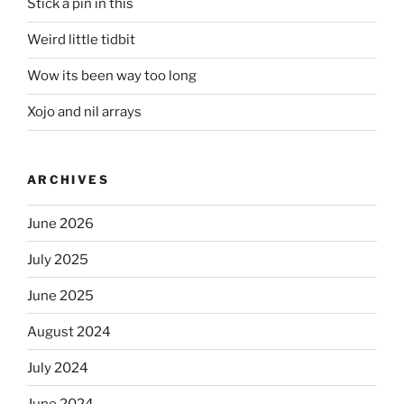
Stick a pin in this
Weird little tidbit
Wow its been way too long
Xojo and nil arrays
ARCHIVES
June 2026
July 2025
June 2025
August 2024
July 2024
June 2024