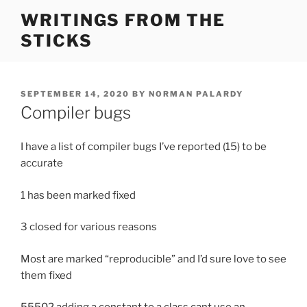
Skip
WRITINGS FROM THE
to
STICKS
content
POSTED
SEPTEMBER 14, 2020
BY
NORMAN PALARDY
ON
Compiler bugs
I have a list of compiler bugs I’ve reported (15) to be
accurate
1 has been marked fixed
3 closed for various reasons
Most are marked “reproducible” and I’d sure love to see
them fixed