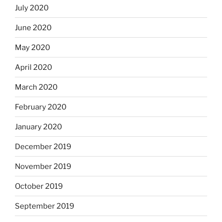
July 2020
June 2020
May 2020
April 2020
March 2020
February 2020
January 2020
December 2019
November 2019
October 2019
September 2019