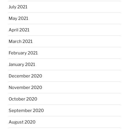
July 2021
May 2021
April 2021
March 2021
February 2021
January 2021
December 2020
November 2020
October 2020
September 2020
August 2020