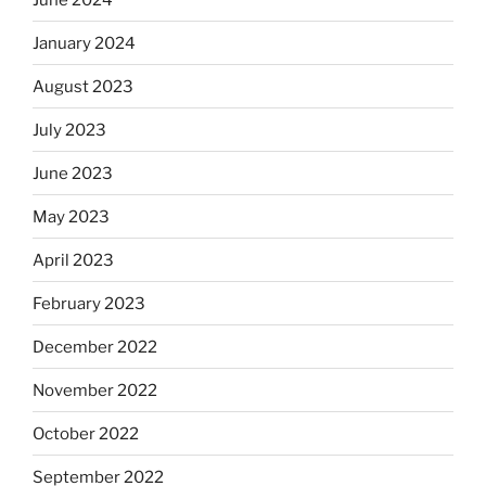
January 2024
August 2023
July 2023
June 2023
May 2023
April 2023
February 2023
December 2022
November 2022
October 2022
September 2022