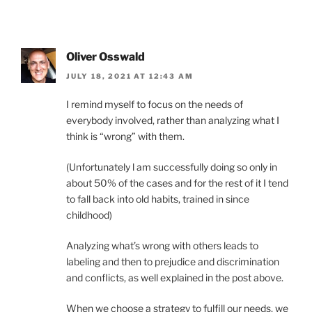
Oliver Osswald
JULY 18, 2021 AT 12:43 AM
I remind myself to focus on the needs of
everybody involved, rather than analyzing what I
think is “wrong” with them.
(Unfortunately l am successfully doing so only in
about 50% of the cases and for the rest of it I tend
to fall back into old habits, trained in since
childhood)
Analyzing what’s wrong with others leads to
labeling and then to prejudice and discrimination
and conflicts, as well explained in the post above.
When we choose a strategy to fulfill our needs, we