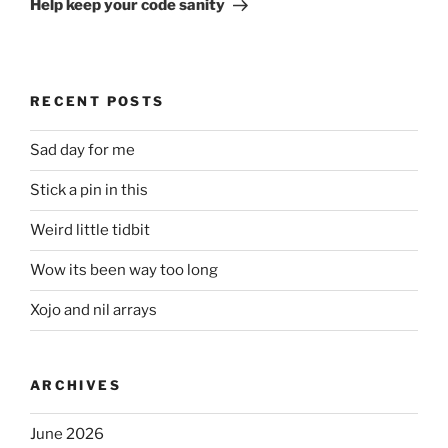
Help keep your code sanity
RECENT POSTS
Sad day for me
Stick a pin in this
Weird little tidbit
Wow its been way too long
Xojo and nil arrays
ARCHIVES
June 2026