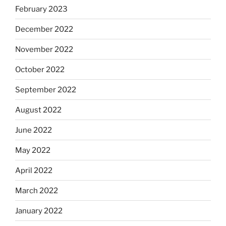
February 2023
December 2022
November 2022
October 2022
September 2022
August 2022
June 2022
May 2022
April 2022
March 2022
January 2022