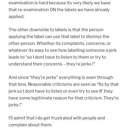
examination is hard because its very likely we base
that re-examination ON the labels we have already
applied.
The other downside to labels is that the person
applying the label can use that label to dismiss the
other person. Whether its complaints, concerns, or
whatever its easy to see how labelling someone a jerk
leads to “so I dont have to listen to them or try to
understand their concerns – they’re jerks !”
And since “they’re jerks” everything is seen through
that lens. Reasonable criticisms are seen as “Its by that
jerk so I dont have to listen or even try to see IF they
have some legitimate reason for that criticism. They’re
jerks !”
I’ll admit that I do get frustrated with people and
complain about them.