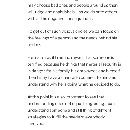
may choose bad ones and people around us then
will judge and apply labels – as we do onto others –
with all the negative consequences.
To get out of such vicious circles we can focus on
the feelings of a person and the needs behind his
actions.
For instance, if I remind myself that someone is
terrified because he thinks that material security is
in danger, for his family, his employees and himself,
then I may have a chance to connect to him and
understand why he is doing what he decided to do.
At this point it is also important to see that
understanding does not equal to agreeing. I can
understand someone and still think of diffrent
strategies to fulfill the needs of everybody
involved.