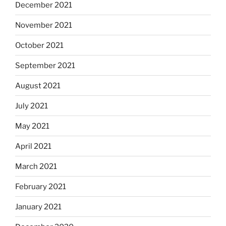
December 2021
November 2021
October 2021
September 2021
August 2021
July 2021
May 2021
April 2021
March 2021
February 2021
January 2021