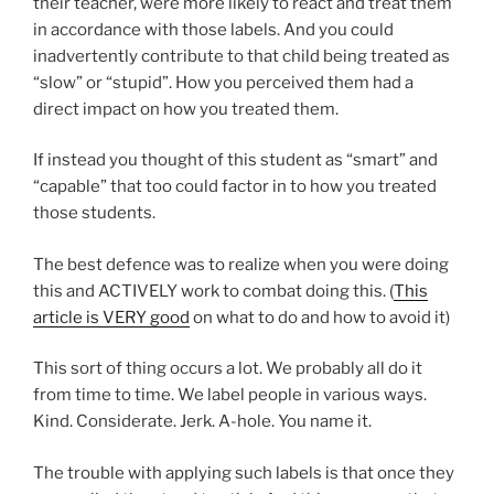
their teacher, were more likely to react and treat them
in accordance with those labels. And you could
inadvertently contribute to that child being treated as
“slow” or “stupid”. How you perceived them had a
direct impact on how you treated them.
If instead you thought of this student as “smart” and
“capable” that too could factor in to how you treated
those students.
The best defence was to realize when you were doing
this and ACTIVELY work to combat doing this. (
This
article is VERY good
on what to do and how to avoid it)
This sort of thing occurs a lot. We probably all do it
from time to time. We label people in various ways.
Kind. Considerate. Jerk. A-hole. You name it.
The trouble with applying such labels is that once they