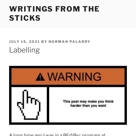
Skip
WRITINGS FROM THE
to
STICKS
content
POSTED
JULY 15, 2021
BY
NORMAN PALARDY
ON
Labelling
A long time ago I was in a BEd\Bsc program at