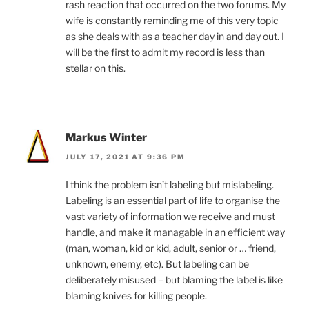
rash reaction that occurred on the two forums. My
wife is constantly reminding me of this very topic
as she deals with as a teacher day in and day out. I
will be the first to admit my record is less than
stellar on this.
Markus Winter
JULY 17, 2021 AT 9:36 PM
I think the problem isn’t labeling but mislabeling.
Labeling is an essential part of life to organise the
vast variety of information we receive and must
handle, and make it managable in an efficient way
(man, woman, kid or kid, adult, senior or … friend,
unknown, enemy, etc). But labeling can be
deliberately misused – but blaming the label is like
blaming knives for killing people.