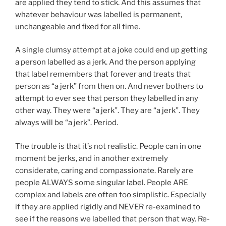
are applied they tend to stick. And this assumes that
whatever behaviour was labelled is permanent,
unchangeable and fixed for all time.
A single clumsy attempt at a joke could end up getting
a person labelled as a jerk. And the person applying
that label remembers that forever and treats that
person as “a jerk” from then on. And never bothers to
attempt to ever see that person they labelled in any
other way. They were “a jerk”. They are “a jerk”. They
always will be “a jerk”. Period.
The trouble is that it’s not realistic. People can in one
moment be jerks, and in another extremely
considerate, caring and compassionate. Rarely are
people ALWAYS some singular label. People ARE
complex and labels are often too simplistic. Especially
if they are applied rigidly and NEVER re-examined to
see if the reasons we labelled that person that way. Re-