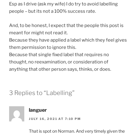
Esp as I drive (ask my wife) I do try to avoid labelling
people – but its not a 100% success rate.
And, to be honest, I expect that the people this post is
meant for might not read it.
Because they have applied a label which they feel gives
them permission to ignore this.
Because that single fixed label that requires no
thought, no reexamination, or consideration of
anything that other person says, thinks, or does.
3 Replies to “Labelling”
languer
JULY 16, 2021 AT 7:10 PM
That is spot on Norman. And very timely given the