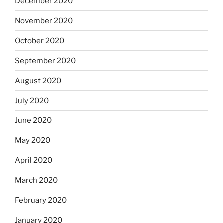
December 2020
November 2020
October 2020
September 2020
August 2020
July 2020
June 2020
May 2020
April 2020
March 2020
February 2020
January 2020