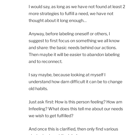
I would say, as long as we have not found at least 2
more strategies to fulfill a need, we have not
thought about it long enough…
Anyway, before labeling oneself or others, I
suggest to first focus on something we all know
and share: the basic needs behind our actions.
Then maybe it will be easier to abandon labeling
and to reconnect.
I say maybe, because looking at myself I
understand how darn difficult it can be to change
old habits.
Just ask first: How is this person feeling? How am
Infeeling? What does this tell me about our needs
we wish to get fulfilled?
And once this is clarified, then only find various