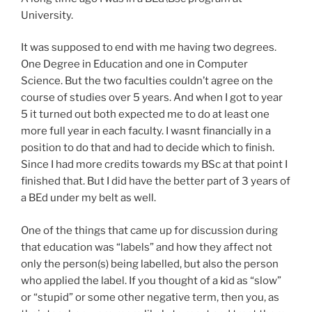
University.
It was supposed to end with me having two degrees.
One Degree in Education and one in Computer
Science. But the two faculties couldn’t agree on the
course of studies over 5 years. And when I got to year
5 it turned out both expected me to do at least one
more full year in each faculty. I wasnt financially in a
position to do that and had to decide which to finish.
Since I had more credits towards my BSc at that point I
finished that. But I did have the better part of 3 years of
a BEd under my belt as well.
One of the things that came up for discussion during
that education was “labels” and how they affect not
only the person(s) being labelled, but also the person
who applied the label. If you thought of a kid as “slow”
or “stupid” or some other negative term, then you, as