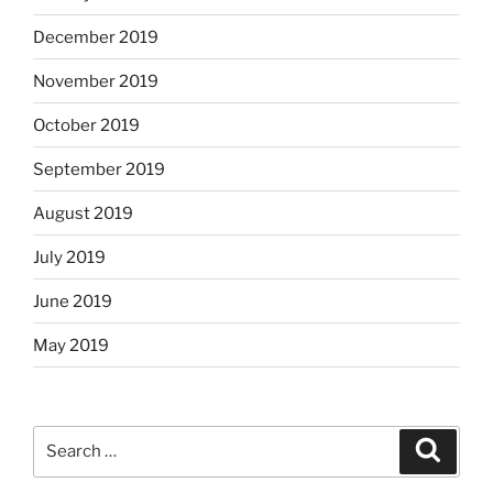
December 2019
November 2019
October 2019
September 2019
August 2019
July 2019
June 2019
May 2019
Search
Search
for: