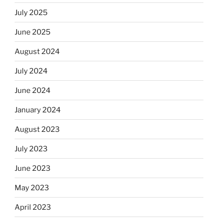
July 2025
June 2025
August 2024
July 2024
June 2024
January 2024
August 2023
July 2023
June 2023
May 2023
April 2023