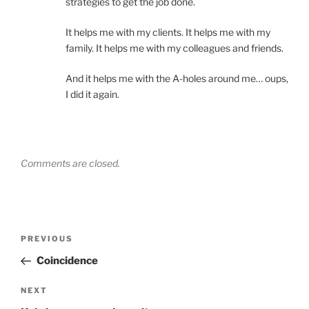
strategies to get the job done.
It helps me with my clients. It helps me with my
family. It helps me with my colleagues and friends.
And it helps me with the A-holes around me… oups,
I did it again.
Comments are closed.
Post
Previous
PREVIOUS
navigation
Post
Coincidence
Next
NEXT
Post