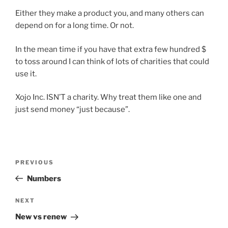
Either they make a product you, and many others can
depend on for a long time. Or not.
In the mean time if you have that extra few hundred $
to toss around I can think of lots of charities that could
use it.
Xojo Inc. ISN’T a charity. Why treat them like one and
just send money “just because”.
Post
Previous
PREVIOUS
navigation
Post
Numbers
Next
NEXT
Post
New vs renew