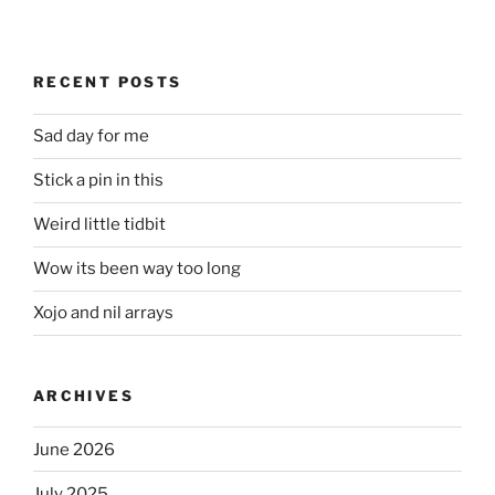
RECENT POSTS
Sad day for me
Stick a pin in this
Weird little tidbit
Wow its been way too long
Xojo and nil arrays
ARCHIVES
June 2026
July 2025