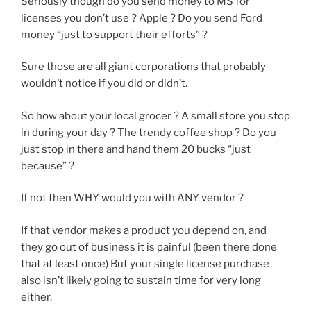
Seriously though do you send money to MS for
licenses you don’t use ? Apple ? Do you send Ford
money “just to support their efforts” ?
Sure those are all giant corporations that probably
wouldn’t notice if you did or didn’t.
So how about your local grocer ? A small store you stop
in during your day ? The trendy coffee shop ? Do you
just stop in there and hand them 20 bucks “just
because” ?
If not then WHY would you with ANY vendor ?
If that vendor makes a product you depend on, and
they go out of business it is painful (been there done
that at least once) But your single license purchase
also isn’t likely going to sustain time for very long
either.