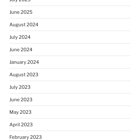
June 2025
August 2024
July 2024
June 2024
January 2024
August 2023
July 2023
June 2023
May 2023
April 2023
February 2023