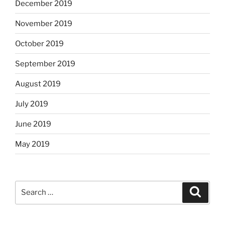
December 2019
November 2019
October 2019
September 2019
August 2019
July 2019
June 2019
May 2019
Search
Search
for: