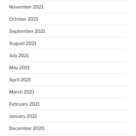
November 2021
October 2021
September 2021
August 2021
July 2021
May 2021
April 2021
March 2021
February 2021
January 2021
December 2020