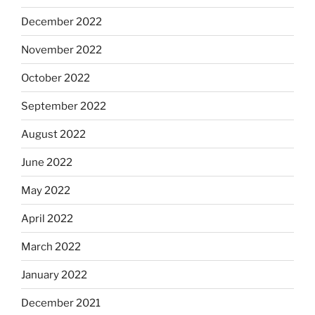
December 2022
November 2022
October 2022
September 2022
August 2022
June 2022
May 2022
April 2022
March 2022
January 2022
December 2021