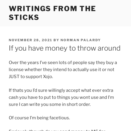
Skip
WRITINGS FROM THE
to
STICKS
content
POSTED
NOVEMBER 28, 2021
BY
NORMAN PALARDY
ON
If you have money to throw around
Over the years I’ve seen lots of people say they buy a
license whether they intend to actually use it or not
JUST to support Xojo.
If thats you I’d sure willingly accept what ever extra
cash you have to put to things you wont use and I’m
sure I can write you some in short order.
Of course I’m being facetious.