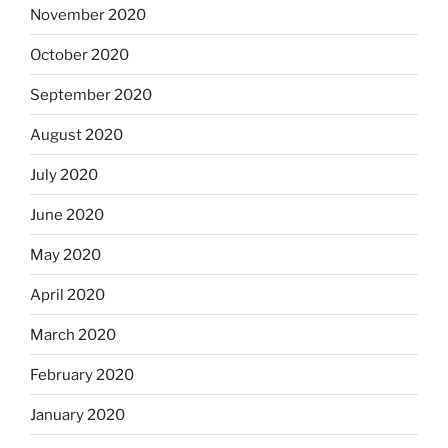
November 2020
October 2020
September 2020
August 2020
July 2020
June 2020
May 2020
April 2020
March 2020
February 2020
January 2020