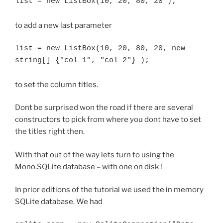
list = new ListBox(10, 20, 80, 20 );
to add a new last parameter
list = new ListBox(10, 20, 80, 20, new 
string[] {"col 1", "col 2"} );
to set the column titles.
Dont be surprised won the road if there are several
constructors to pick from where you dont have to set
the titles right then.
With that out of the way lets turn to using the
Mono.SQLite database – with one on disk !
In prior editions of the tutorial we used the in memory
SQLite database. We had