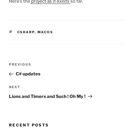
Here’s the
project as it exists
so far.
TAGS
CSHARP
,
MACOS
Post
Previous
PREVIOUS
navigation
Post
C# updates
Next
NEXT
Post
Lions and Timers and Such ! Oh My !
RECENT POSTS