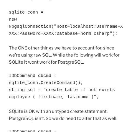
sqlite_conn = 

new 
NpgsqlConnection("Host=localhost;Username=X
The ONE other things we have to account for, since
we’re using raw SQL. While the following will work for
SQLite it wont work for PostgreSQL.
IDbCommand dbcmd = 
sqlite_conn.CreateCommand();

string sql = "create table if not exists 
employee ( firstname, lastname )";
SQLite is OK with an untyped create statement.
PostgreSQL isn’t. So we do need to alter that as well.
IDbCommand dbcmd = 