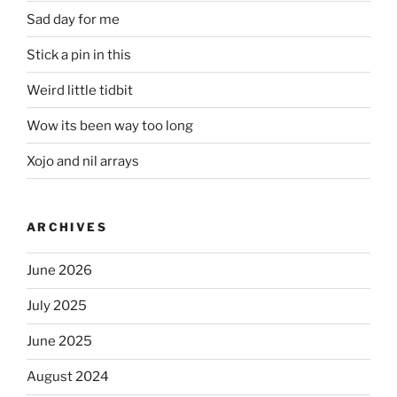
Sad day for me
Stick a pin in this
Weird little tidbit
Wow its been way too long
Xojo and nil arrays
ARCHIVES
June 2026
July 2025
June 2025
August 2024