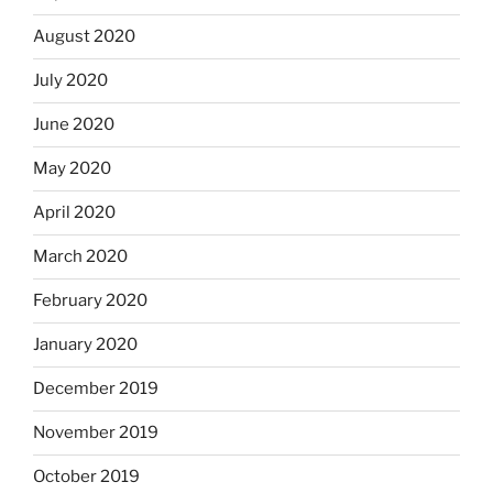
August 2020
July 2020
June 2020
May 2020
April 2020
March 2020
February 2020
January 2020
December 2019
November 2019
October 2019