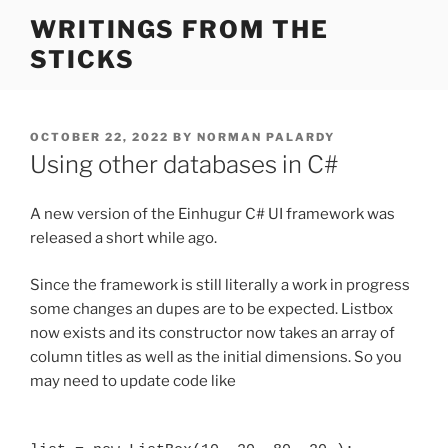
Skip
WRITINGS FROM THE
to
STICKS
content
POSTED
OCTOBER 22, 2022
BY
NORMAN PALARDY
ON
Using other databases in C#
A new version of the Einhugur C# UI framework was
released a short while ago.
Since the framework is still literally a work in progress
some changes an dupes are to be expected. Listbox
now exists and its constructor now takes an array of
column titles as well as the initial dimensions. So you
may need to update code like