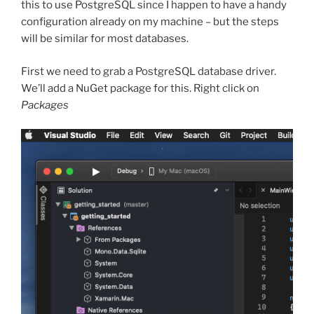
this to use PostgreSQL since I happen to have a handy
configuration already on my machine – but the steps
will be similar for most databases.
First we need to grab a PostgreSQL database driver.
We’ll add a NuGet package for this. Right click on
Packages