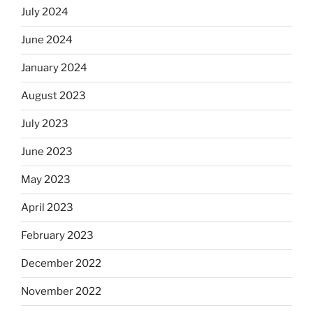
July 2024
June 2024
January 2024
August 2023
July 2023
June 2023
May 2023
April 2023
February 2023
December 2022
November 2022