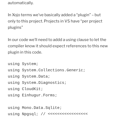
automatically.
In Xojo terms we’ve basically added a “plugin” – but
only to this project. Projects in VS have “per project
plugins”
In our code we’ll need to addd a using clause to let the
compiler know it should expect references to this new
plugin in this code.
using System;

using System.Collections.Generic;

using System.Data;

using System.Diagnostics;

using CloudKit;

using Einhugur.Forms;

using Mono.Data.Sqlite;

using Npgsql; // <<<<<<<<<<<<<<<<<