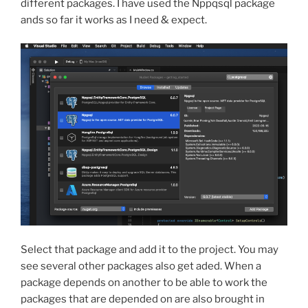
different packages. I have used the Nppqsql package
ands so far it works as I need & expect.
Select that package and add it to the project. You may
see several other packages also get aded. When a
package depends on another to be able to work the
packages that are depended on are also brought in