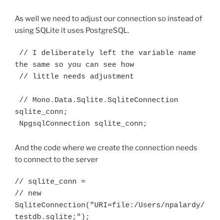
As well we need to adjust our connection so instead of
using SQLite it uses PostgreSQL.
 // I deliberately left the variable name 
the same so you can see how

 // little needs adjustment

 // Mono.Data.Sqlite.SqliteConnection 
sqlite_conn;

 NpgsqlConnection sqlite_conn;
And the code where we create the connection needs
to connect to the server
// sqlite_conn = 

// new 
SqliteConnection("URI=file:/Users/npalardy/
testdb.sqlite;");
