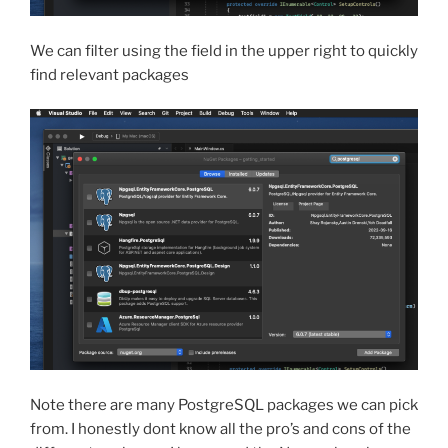
We can filter using the field in the upper right to quickly
find relevant packages
Note there are many PostgreSQL packages we can pick
from. I honestly dont know all the pro’s and cons of the