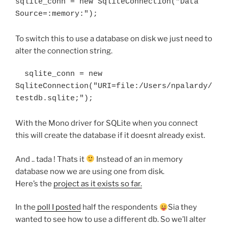
sqlite_conn = new SqliteConnection("Data 
Source=:memory:");
To switch this to use a database on disk we just need to
alter the connection string.
  sqlite_conn = new 
SqliteConnection("URI=file:/Users/npalardy/
With the Mono driver for SQLite when you connect
this will create the database if it doesnt already exist.
And .. tada ! Thats it
Instead of an in memory
database now we are using one from disk.
Here’s the
project as it exists so far.
In the
poll I posted
half the respondents
Sia they
wanted to see how to use a different db. So we’ll alter