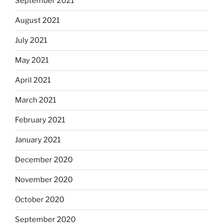
September 2021
August 2021
July 2021
May 2021
April 2021
March 2021
February 2021
January 2021
December 2020
November 2020
October 2020
September 2020