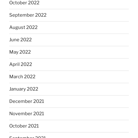
October 2022
September 2022
August 2022
June 2022
May 2022
April 2022
March 2022
January 2022
December 2021
November 2021
October 2021