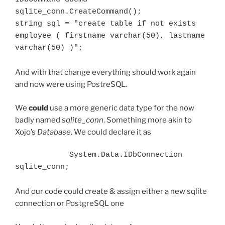
sqlite_conn.CreateCommand();

string sql = "create table if not exists 
employee ( firstname varchar(50), lastname 
varchar(50) )";
And with that change everything should work again
and now were using PostreSQL.
We
could
use a more generic data type for the now
badly named
sqlite_conn
. Something more akin to
Xojo’s
Database
. We could declare it as
            System.Data.IDbConnection 
sqlite_conn;
And our code could create & assign either a new sqlite
connection or PostgreSQL one