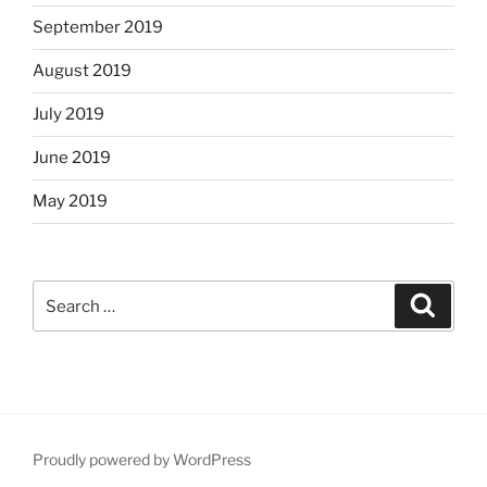
September 2019
August 2019
July 2019
June 2019
May 2019
Search
Search
for:
Proudly powered by WordPress