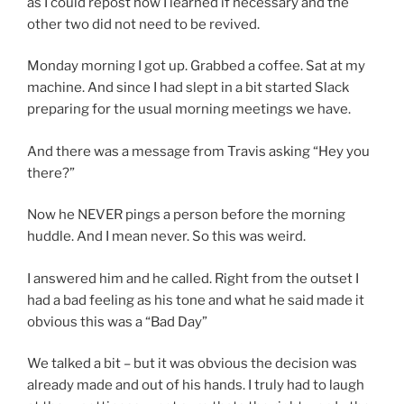
as I could repost how I learned if necessary and the
other two did not need to be revived.
Monday morning I got up. Grabbed a coffee. Sat at my
machine. And since I had slept in a bit started Slack
preparing for the usual morning meetings we have.
And there was a message from Travis asking “Hey you
there?”
Now he NEVER pings a person before the morning
huddle. And I mean never. So this was weird.
I answered him and he called. Right from the outset I
had a bad feeling as his tone and what he said made it
obvious this was a “Bad Day”
We talked a bit – but it was obvious the decision was
already made and out of his hands. I truly had to laugh