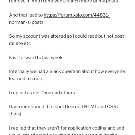
remove it. And I removed a bunch more of my posts.
And that lead to
https://forum.xojo.com/44831-
norman-s-posts
So my account was altered so I could read but not post
delete etc
Fast forward to last week.
Internally we had a Slack question about how everyone
learned to code.
I replied as did Dana and others.
Dana mentioned that she’d learned HTML and CSS (I
think)
I replied that they aren’t for application coding and and