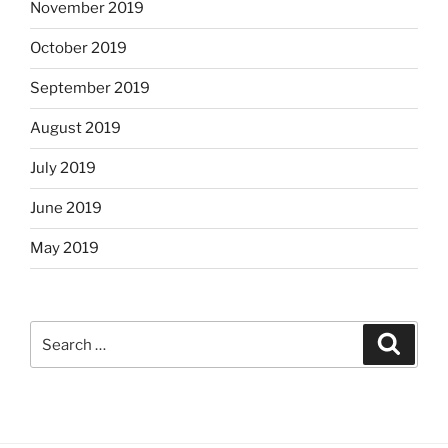
November 2019
October 2019
September 2019
August 2019
July 2019
June 2019
May 2019
Search
Search
for: