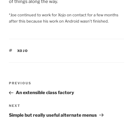
of things along the way.
*Joe continued to work for Xojo on contact for a few months
after this because his work on Android wasn’t finished.
TAGS
XOJO
Post
Previous
PREVIOUS
navigation
Post
An extensible class factory
Next
NEXT
Post
Simple but really useful alternate menus