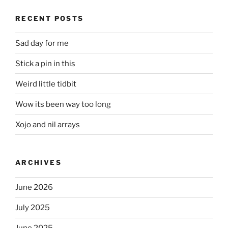
RECENT POSTS
Sad day for me
Stick a pin in this
Weird little tidbit
Wow its been way too long
Xojo and nil arrays
ARCHIVES
June 2026
July 2025