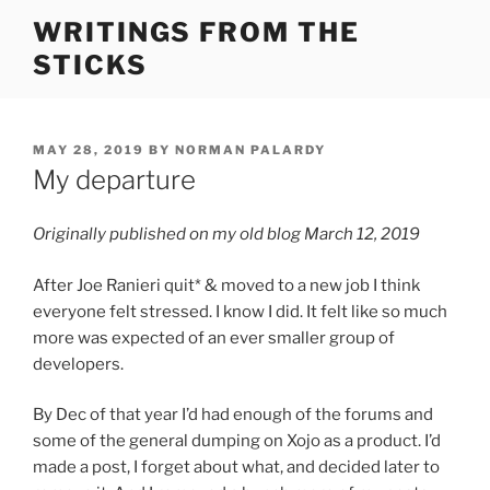
Skip
WRITINGS FROM THE
to
STICKS
content
POSTED
MAY 28, 2019
BY
NORMAN PALARDY
ON
My departure
Originally published on my old blog March 12, 2019
After Joe Ranieri quit* & moved to a new job I think
everyone felt stressed. I know I did. It felt like so much
more was expected of an ever smaller group of
developers.
By Dec of that year I’d had enough of the forums and
some of the general dumping on Xojo as a product. I’d
made a post, I forget about what, and decided later to