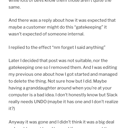
while lots of devs know them those aren’t quite the
same.
And there was a reply about how it was expected that
maybe a customer might do this “gatekeeping” it
wasn’t expected of someone internal.
I replied to the effect “nm forget I said anything”
Later I decided that post was not suitable, nor the
gatekeeping one so I removed them. And I was editing
my previous one about how I got started and managed
to delete the thing. Not sure how but I did. Maybe
having a granddaughter around when you’re at your
computer is a bad idea. I don’t honestly know but Slack
really needs UNDO (maybe it has one and I don’t realize
it?)
Anyway it was gone and I didn’t think it was a big deal