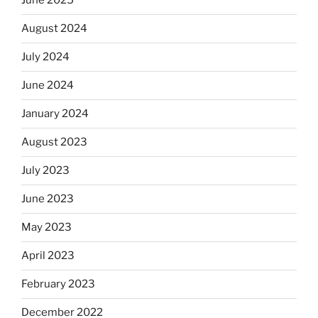
June 2025
August 2024
July 2024
June 2024
January 2024
August 2023
July 2023
June 2023
May 2023
April 2023
February 2023
December 2022