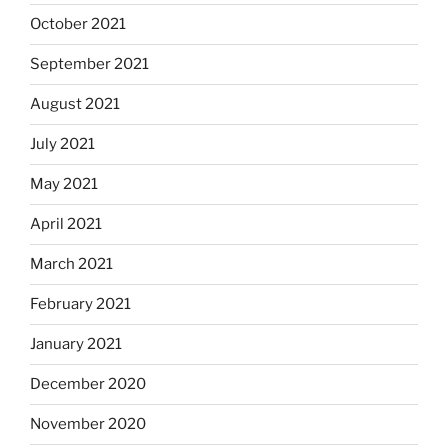
October 2021
September 2021
August 2021
July 2021
May 2021
April 2021
March 2021
February 2021
January 2021
December 2020
November 2020