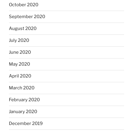
October 2020
September 2020
August 2020
July 2020
June 2020
May 2020
April 2020
March 2020
February 2020
January 2020
December 2019