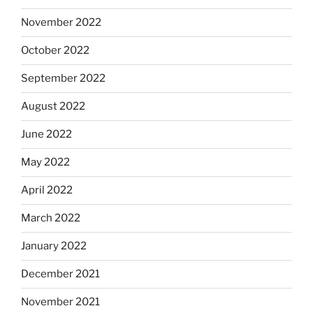
November 2022
October 2022
September 2022
August 2022
June 2022
May 2022
April 2022
March 2022
January 2022
December 2021
November 2021