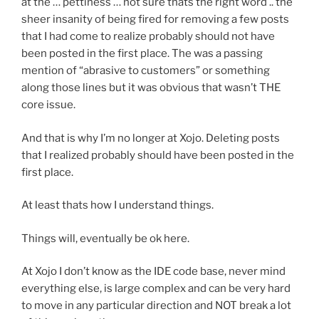
at the … pettiness … not sure thats the right word .. the
sheer insanity of being fired for removing a few posts
that I had come to realize probably should not have
been posted in the first place. The was a passing
mention of “abrasive to customers” or something
along those lines but it was obvious that wasn’t THE
core issue.
And that is why I’m no longer at Xojo. Deleting posts
that I realized probably should have been posted in the
first place.
At least thats how I understand things.
Things will, eventually be ok here.
At Xojo I don’t know as the IDE code base, never mind
everything else, is large complex and can be very hard
to move in any particular direction and NOT break a lot