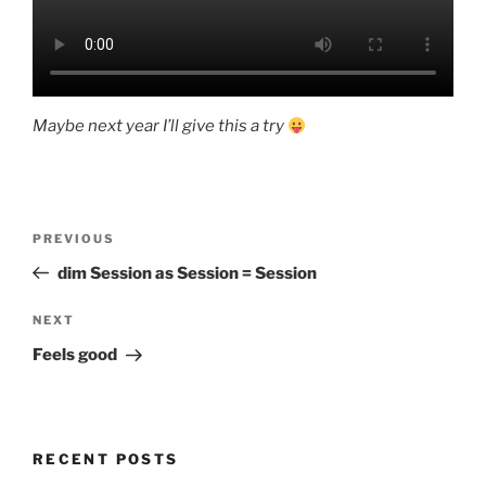
Maybe next year I’ll give this a try
Post
Previous
PREVIOUS
navigation
Post
dim Session as Session = Session
Next
NEXT
Post
Feels good
RECENT POSTS