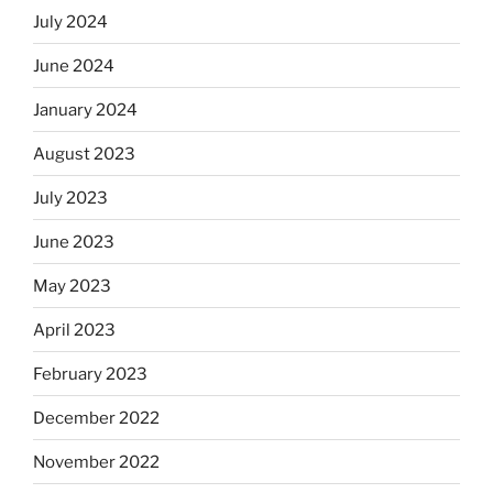
July 2024
June 2024
January 2024
August 2023
July 2023
June 2023
May 2023
April 2023
February 2023
December 2022
November 2022