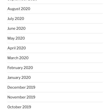
August 2020
July 2020
June 2020
May 2020
April 2020
March 2020
February 2020
January 2020
December 2019
November 2019
October 2019