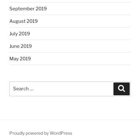
September 2019
August 2019
July 2019
June 2019
May 2019
Search
Search
for:
Proudly powered by WordPress