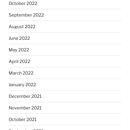
October 2022
September 2022
August 2022
June 2022
May 2022
April 2022
March 2022
January 2022
December 2021
November 2021
October 2021