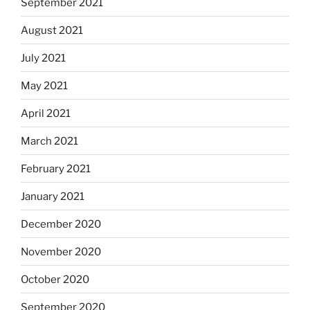
September 2021
August 2021
July 2021
May 2021
April 2021
March 2021
February 2021
January 2021
December 2020
November 2020
October 2020
September 2020