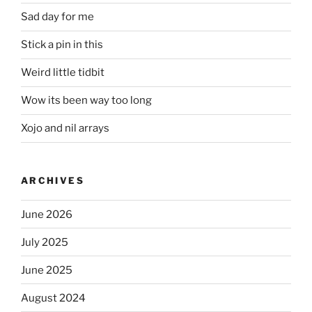
Sad day for me
Stick a pin in this
Weird little tidbit
Wow its been way too long
Xojo and nil arrays
ARCHIVES
June 2026
July 2025
June 2025
August 2024