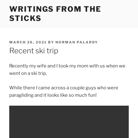
Skip
WRITINGS FROM THE
to
STICKS
content
POSTED
MARCH 26, 2021
BY
NORMAN PALARDY
ON
Recent ski trip
Recently my wife and I took my mom with us when we
went on a ski trip.
While there I came across a couple guys who were
paragliding and it looks like so much fun!