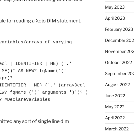
May 2023
April 2023
 rule for reading a Xojo DIM statement.
February 2023
December 202
variables/arrays of varying 
November 20
October 2022
 ME))* AS NEW? fqName('(' 
September 20
pr)?

August 2022
EW? fqName ('(' arguments ')')? ) 
June 2022
? #DeclareVariables

May 2022
April 2022
mitted any sort of single line dim
March 2022