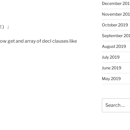
December 201
November 20
October 2019
E) ;
September 20
ow get and array of decl clauses like
August 2019
July 2019
June 2019
May 2019
Search
for: