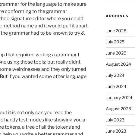
 grammar for the language to make sure
ere conforming to the grammar
ARCHIVES
ethod signature editor where you could
he method name and it would pull it apart.
June 2026
 the grammar had to be known to try &
July 2025
June 2025
p that required writing a grammar I
ne using those tools; but really didnt
August 2024
 some weirdnesses and they only turned
July 2024
 But if you wanted some other language
June 2024
January 2024
August 2023
bout it is not only can you read the
me handy test modes like showing you a
July 2023
he tokens, a tree of all the tokens and
June 2023
to help you write a better grammar and