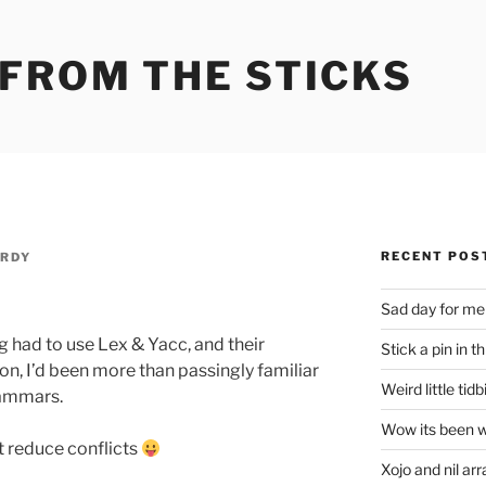
 FROM THE STICKS
RECENT POS
RDY
Sad day for me
 had to use Lex & Yacc, and their
Stick a pin in th
n, I’d been more than passingly familiar
Weird little tidb
rammars.
Wow its been w
ft reduce conflicts
Xojo and nil arr