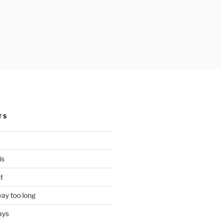
TS
is
it
ay too long
ays