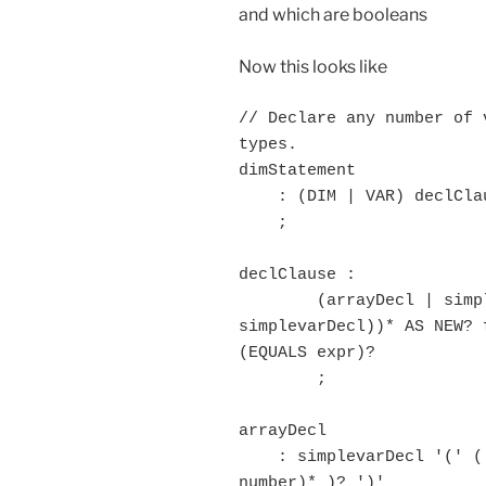
and which are booleans
Now this looks like
// Declare any number of 
types.

dimStatement

    : (DIM | VAR) declClause ( ',' declClause)* comment? 

    ;

declClause :

	(arrayDecl | simplevarDecl ) (',' (arrayDecl | 
simplevarDecl))* AS NEW? 
(EQUALS expr)?

	;

arrayDecl

    : simplevarDecl '(' ( MINUS? number (',' MINUS? 
number)* )? ')'
