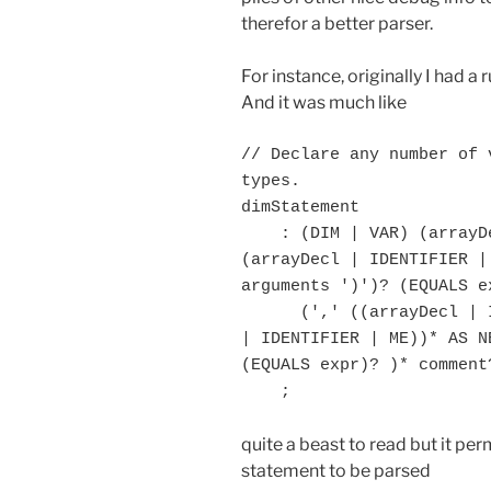
therefor a better parser.
For instance, originally I had a
And it was much like
// Declare any number of 
types.

dimStatement

    : (DIM | VAR) (arrayDecl | IDENTIFIER | ME) (',' 
(arrayDecl | IDENTIFIER |
arguments ')')? (EQUALS ex
      (',' ((arrayDecl | IDENTIFIER | ME) (',' (arrayDecl 
| IDENTIFIER | ME))* AS N
(EQUALS expr)? )* comment
quite a beast to read but it per
statement to be parsed