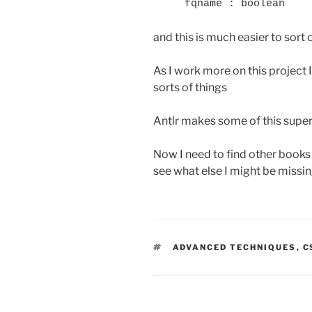
and this is much easier to sort
As I work more on this project I
sorts of things
Antlr makes some of this super
Now I need to find other book
see what else I might be missi
TAGS
ADVANCED TECHNIQUES
,
C