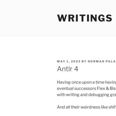
Skip
to
WRITINGS
content
POSTED
MAY 1, 2023
BY
NORMAN PALA
ON
Antlr 4
Having once upon a time having
eventual successors Flex & Biso
with writing and debugging g
And all their weirdness like shi