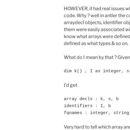
HOWEVER, it had real issues whe
code. Why ? well in antler the 
arraydecl objects, identifier o
them were easily associated wit
know what arrays were defined 
defined as what types & so on.
What do I mean by that ? Given
dim k() , I as integer, s
I’d get
array decls : k, s, b

identifiers : I, b

fqnames : integer, string
Very hard to tell which array an