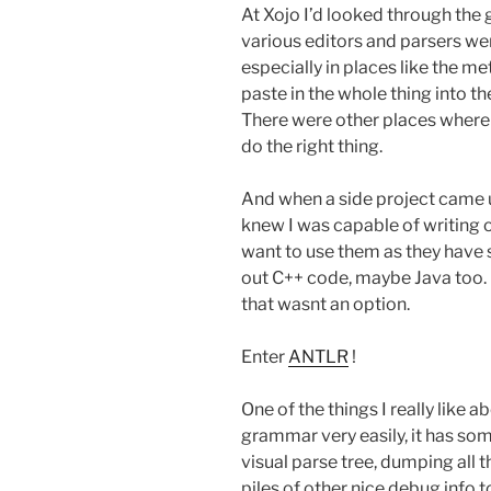
At Xojo I’d looked through the
various editors and parsers w
especially in places like the m
paste in the whole thing into t
There were other places where
do the right thing.
And when a side project came u
knew I was capable of writing o
want to use them as they have
out C++ code, maybe Java too.
that wasnt an option.
Enter
ANTLR
!
One of the things I really like a
grammar very easily, it has so
visual parse tree, dumping all t
piles of other nice debug info 