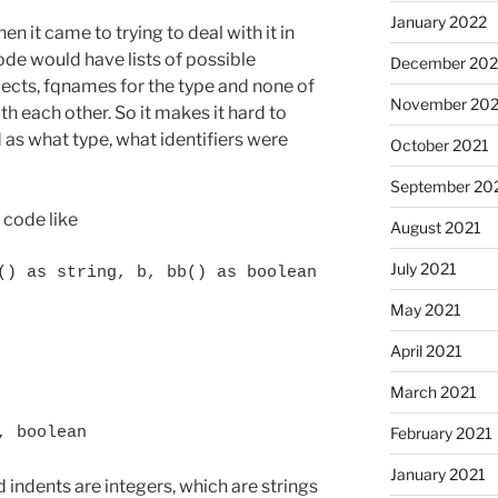
January 2022
n it came to trying to deal with it in
code would have lists of possible
December 202
bjects, fqnames for the type and none of
November 202
h each other. So it makes it hard to
as what type, what identifiers were
October 2021
September 20
 code like
August 2021
July 2021
() as string, b, bb() as boolean
May 2021
April 2021
March 2021
February 2021
, boolean
January 2021
d indents are integers, which are strings