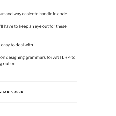
 out and way easier to handle in code
’ll have to keep an eye out for these
 easy to deal with
s on designing grammars for ANTLR 4 to
ng out on
SHARP
,
XOJO