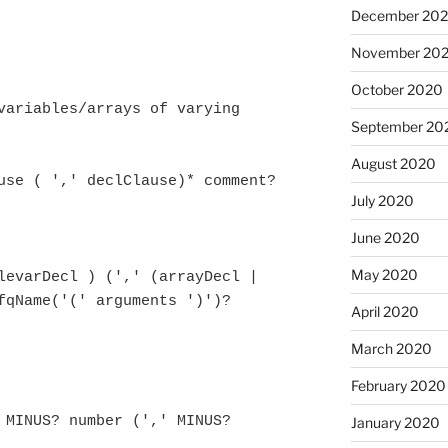
December 20
November 20
October 2020
variables/arrays of varying 
September 20
August 2020
July 2020
June 2020
May 2020
fqName('(' arguments ')')? 
April 2020
March 2020
February 2020
January 2020