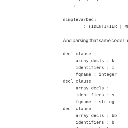
    ;

simplevarDecl 

	: (IDENTIFIER | M
And parsing that same code I n
decl clause

     array decls : k

     identifiers : I

     fqname : integer

decl clause

     array decls :

     identifiers : s

     fqname : string

decl clause

     array decls : bb

     identifiers : b
